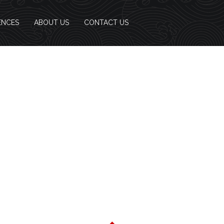
ENCES
ABOUT US
CONTACT US