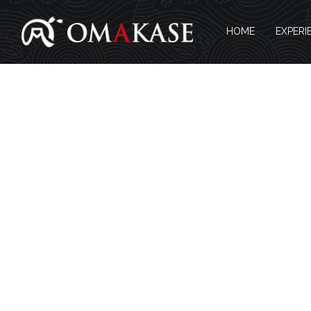
HOME
EXPERI