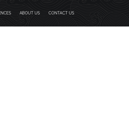
ENCES
ABOUT US
CONTACT US