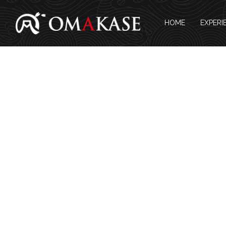
HOME
EXPERI