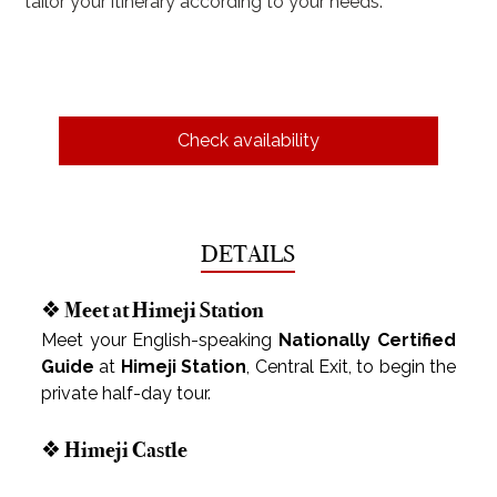
tailor your itinerary according to your needs.
Check availability
DETAILS
❖ Meet at Himeji Station
Meet your English-speaking 
Nationally Certified 
Guide
 at 
Himeji Station
, Central Exit, to begin the 
private half-day tour.
❖ Himeji Castle