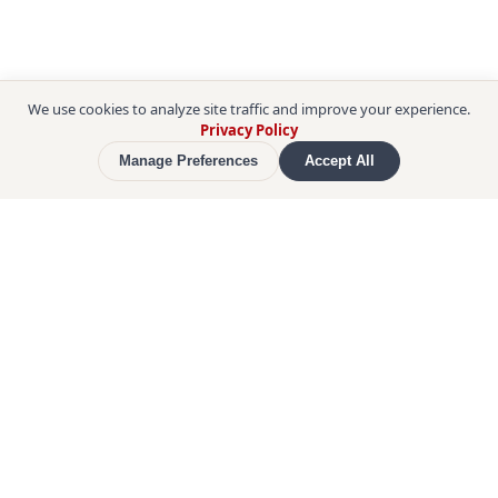
We use cookies to analyze site traffic and improve your experience.
Privacy Policy
Manage Preferences
Accept All
Enter 
Himeji Castle
, a UNESCO World Heritage 
Site and Japan's most celebrated feudal fortress. 
As a Certified Guide, your leader skips the entry 
line, so you step straight inside. Learn about the 
castle's history, its beauty, and the ingenious 
defensive mechanisms designed to protect it, in a 
personal walking exploration of the interior 
alongside a knowledgeable local guide.