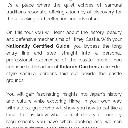
It's a place where the quiet echoes of samurai 
traditions resonate, offering a journey of discovery for 
those seeking both reflection and adventure.
On this tour you will learn about the history, beauty 
and defensive mechanisms of Himeji Castle. With your 
Nationally Certified Guide
, you bypass the long 
entry line and step straight into a personal, 
professional experience of the castle interior. You 
continue to the adjacent 
Kokoen Gardens
, nine Edo-
style samurai gardens laid out beside the castle 
grounds.
You will gain fascinating insights into Japan's history 
and culture while exploring Himeji in your own way 
with a local guide who will show you how to eat like a 
local. Let us know what special dietary or mobility 
requirements you have when booking and we can 