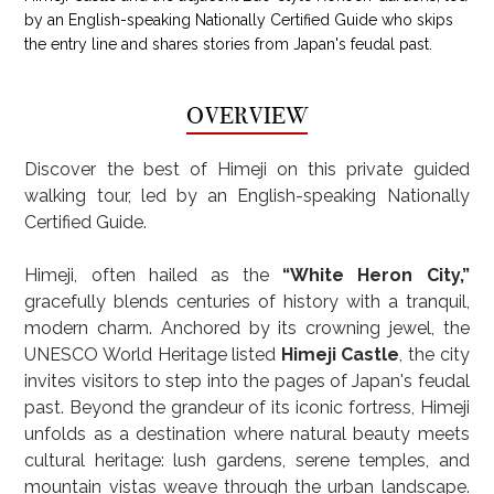
by an English-speaking Nationally Certified Guide who skips
the entry line and shares stories from Japan's feudal past.
OVERVIEW
Discover the best of Himeji on this private guided 
walking tour, led by an English-speaking Nationally 
Certified Guide.
Himeji, often hailed as the 
“White Heron City,”
gracefully blends centuries of history with a tranquil, 
modern charm. Anchored by its crowning jewel, the 
UNESCO World Heritage listed 
Himeji Castle
, the city 
invites visitors to step into the pages of Japan's feudal 
past. Beyond the grandeur of its iconic fortress, Himeji 
unfolds as a destination where natural beauty meets 
cultural heritage: lush gardens, serene temples, and 
mountain vistas weave through the urban landscape. 