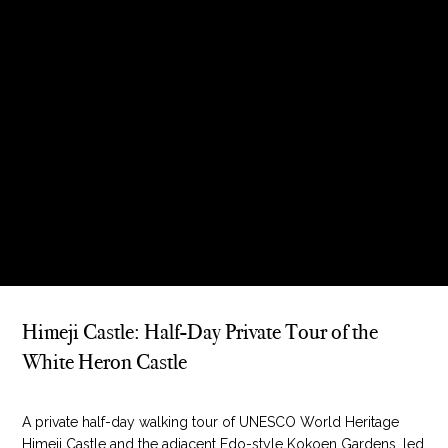
Himeji Castle: Half-Day Private Tour of the
White Heron Castle
A private half-day walking tour of UNESCO World Heritage
Himeji Castle and the adjacent Edo-style Kokoen Gardens, led