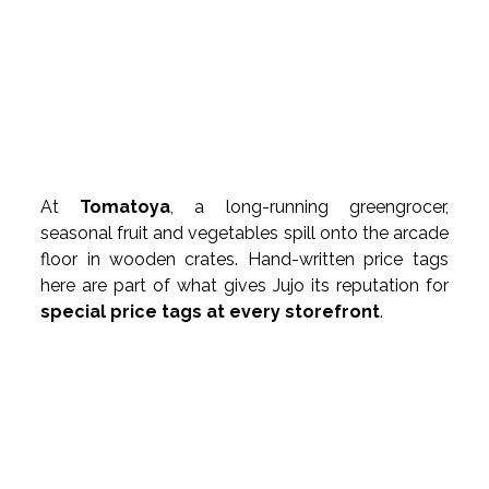
At 
Tomatoya
, a long-running greengrocer, 
seasonal fruit and vegetables spill onto the arcade 
floor in wooden crates. Hand-written price tags 
here are part of what gives Jujo its reputation for 
special price tags at every storefront
.