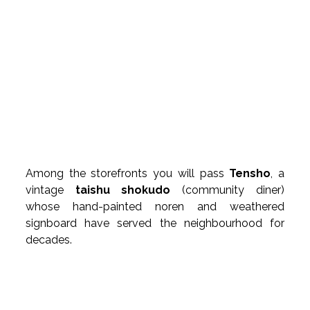
Among the storefronts you will pass 
Tensho
, a 
vintage 
taishu shokudo
 (community diner) 
whose hand-painted noren and weathered 
signboard have served the neighbourhood for 
decades.