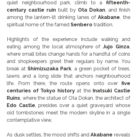
quiet neighbourhood park, climb to a 
fifteenth-
century castle ruin
 built by 
Ota Dokan
, and finish 
among the lantern-lit drinking lanes of 
Akabane
, the 
spiritual home of the famed 
Senbero
 tradition.
Highlights of the experience include walking and 
eating among the local atmosphere of 
Jujo Ginza
, 
where small bites change hands for a handful of coins 
and shopkeepers greet their regulars by name. You 
break at 
Shimizuzaka Park
, a green pocket of trees, 
lawns and a long slide that anchors neighbourhood 
life. From there, the route opens onto over 
five 
centuries of Tokyo history
 at the 
Inatsuki Castle 
Ruins
, where the statue of Ota Dokan, the architect of 
Edo Castle
, presides over a quiet graveyard whose 
old tombstones meet the modern skyline in a single 
contemplative view.
As dusk settles, the mood shifts and 
Akabane
 reveals 