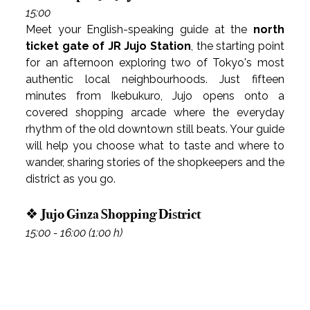
15:00
Meet your English-speaking guide at the 
north 
ticket gate of JR Jujo Station
, the starting point 
for an afternoon exploring two of Tokyo's most 
authentic local neighbourhoods. Just fifteen 
minutes from Ikebukuro, Jujo opens onto a 
covered shopping arcade where the everyday 
rhythm of the old downtown still beats. Your guide 
will help you choose what to taste and where to 
wander, sharing stories of the shopkeepers and the 
district as you go.
❖ Jujo Ginza Shopping District
15:00 - 16:00 (1:00 h)