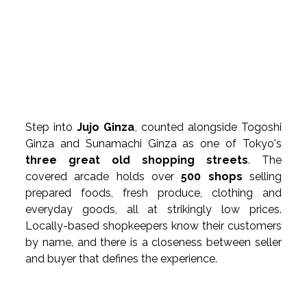
Step into 
Jujo Ginza
, counted alongside Togoshi 
Ginza and Sunamachi Ginza as one of Tokyo's 
three great old shopping streets
. The 
covered arcade holds over 
500 shops
 selling 
prepared foods, fresh produce, clothing and 
everyday goods, all at strikingly low prices. 
Locally-based shopkeepers know their customers 
by name, and there is a closeness between seller 
and buyer that defines the experience.