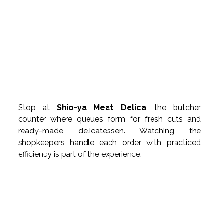
Stop at 
Shio-ya Meat Delica
, the butcher 
counter where queues form for fresh cuts and 
ready-made delicatessen. Watching the 
shopkeepers handle each order with practiced 
efficiency is part of the experience.