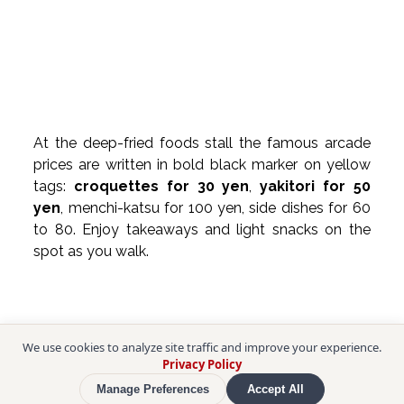
At the deep-fried foods stall the famous arcade 
prices are written in bold black marker on yellow 
tags: 
croquettes for 30 yen
, 
yakitori for 50 
yen
, menchi-katsu for 100 yen, side dishes for 60 
to 80. Enjoy takeaways and light snacks on the 
spot as you walk.
We use cookies to analyze site traffic and improve your experience.
Privacy Policy
Manage Preferences
Accept All