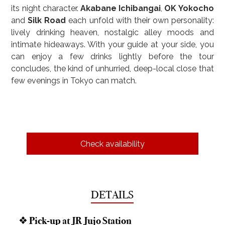
its night character. 
Akabane Ichibangai
, 
OK Yokocho
and 
Silk Road
 each unfold with their own personality: 
lively drinking heaven, nostalgic alley moods and 
intimate hideaways. With your guide at your side, you 
can enjoy a few drinks lightly before the tour 
concludes, the kind of unhurried, deep-local close that 
few evenings in Tokyo can match.
Check availability
DETAILS
❖ Pick-up at JR Jujo Station