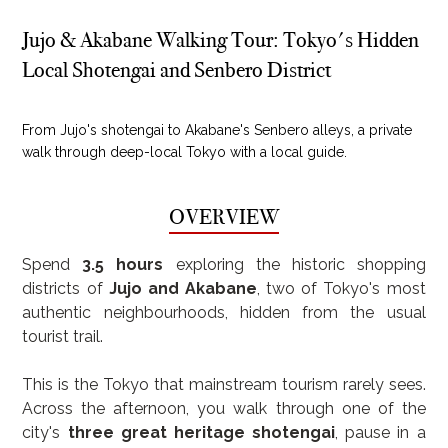
Jujo & Akabane Walking Tour: Tokyo's Hidden
Local Shotengai and Senbero District
From Jujo's shotengai to Akabane's Senbero alleys, a private
walk through deep-local Tokyo with a local guide.
OVERVIEW
Spend 
3.5 hours
 exploring the historic shopping 
districts of 
Jujo and Akabane
, two of Tokyo's most 
authentic neighbourhoods, hidden from the usual 
tourist trail.
This is the Tokyo that mainstream tourism rarely sees. 
Across the afternoon, you walk through one of the 
city's 
three great heritage shotengai
, pause in a 