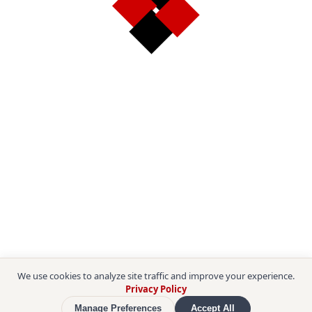
We use cookies to analyze site traffic and improve your experience.
Privacy Policy
Manage Preferences
Accept All