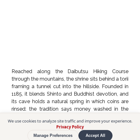
Reached along the Daibutsu Hiking Course 
through the mountains, the shrine sits behind a torii 
framing a tunnel cut into the hillside. Founded in 
1185, it blends Shinto and Buddhist devotion, and 
its cave holds a natural spring in which coins are 
rinsed: the tradition says money washed in the 
water will multiply.
We use cookies to analyze site traffic and improve your experience.
Privacy Policy
❖ Sasuke Inari Shrine
Manage Preferences
Accept All