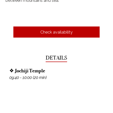
between mountains and sea.
Check availability
DETAILS
❖ Jochiji Temple
09:40 - 10:00 (20 min)