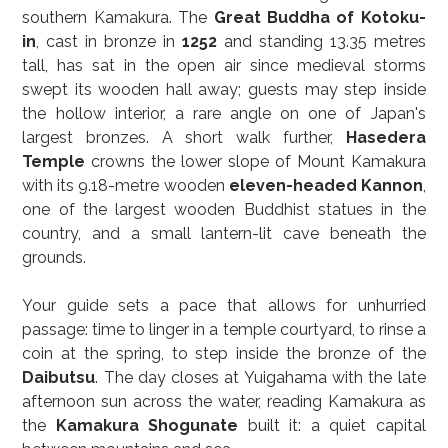
southern Kamakura. The 
Great Buddha of Kotoku-
in
, cast in bronze in 
1252
 and standing 13.35 metres 
tall, has sat in the open air since medieval storms 
swept its wooden hall away; guests may step inside 
the hollow interior, a rare angle on one of Japan's 
largest bronzes. A short walk further, 
Hasedera 
Temple
 crowns the lower slope of Mount Kamakura 
with its 9.18-metre wooden 
eleven-headed Kannon
, 
one of the largest wooden Buddhist statues in the 
country, and a small lantern-lit cave beneath the 
grounds.
Your guide sets a pace that allows for unhurried 
passage: time to linger in a temple courtyard, to rinse a 
coin at the spring, to step inside the bronze of the 
Daibutsu
. The day closes at Yuigahama with the late 
afternoon sun across the water, reading Kamakura as 
the 
Kamakura Shogunate
 built it: a quiet capital 