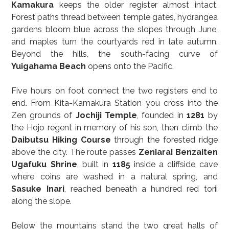
Kamakura
 keeps the older register almost intact. 
Forest paths thread between temple gates, hydrangea 
gardens bloom blue across the slopes through June, 
and maples turn the courtyards red in late autumn. 
Beyond the hills, the south-facing curve of 
Yuigahama Beach
 opens onto the Pacific.
Five hours on foot connect the two registers end to 
end. From Kita-Kamakura Station you cross into the 
Zen grounds of 
Jochiji Temple
, founded in 
1281
 by 
the Hojo regent in memory of his son, then climb the 
Daibutsu Hiking Course
 through the forested ridge 
above the city. The route passes 
Zeniarai Benzaiten 
Ugafuku Shrine
, built in 
1185
 inside a cliffside cave 
where coins are washed in a natural spring, and 
Sasuke Inari
, reached beneath a hundred red torii 
along the slope.
Below the mountains stand the two great halls of 