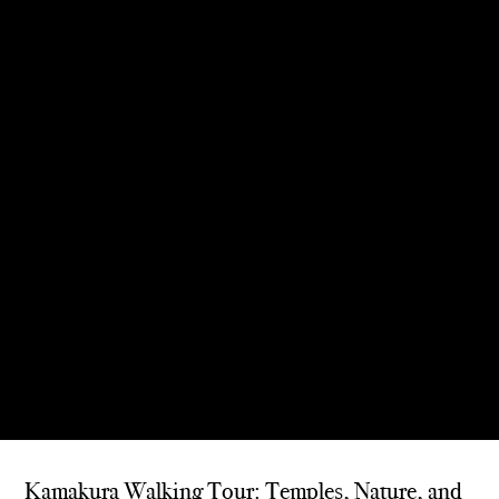
Kamakura Walking Tour: Temples, Nature, and