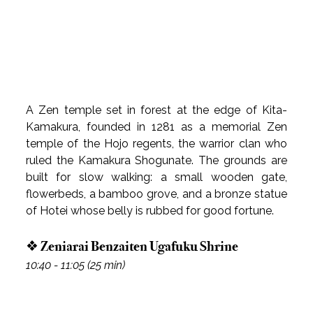
A Zen temple set in forest at the edge of Kita-
Kamakura, founded in 1281 as a memorial Zen 
temple of the Hojo regents, the warrior clan who 
ruled the Kamakura Shogunate. The grounds are 
built for slow walking: a small wooden gate, 
flowerbeds, a bamboo grove, and a bronze statue 
of Hotei whose belly is rubbed for good fortune.
❖ Zeniarai Benzaiten Ugafuku Shrine
10:40 - 11:05 (25 min)