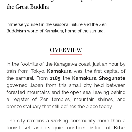
the Great Buddha
Immerse yourself in the seasonal nature and the Zen
Buddhism world of Kamakura, home of the samurai.
OVERVIEW
In the foothills of the Kanagawa coast, just an hour by 
train from Tokyo, 
Kamakura
 was the first capital of 
the samurai. From 
1185
 the 
Kamakura Shogunate
governed Japan from this small city held between 
forested mountains and the open sea, leaving behind 
a register of Zen temples, mountain shrines, and 
bronze statuary that still defines the place today.
The city remains a working community more than a 
tourist set, and its quiet northern district of 
Kita-