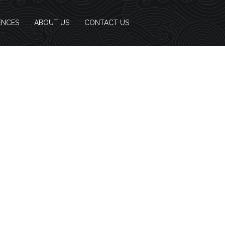
ENCES
ABOUT US
CONTACT US