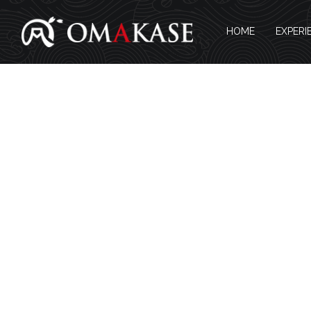
HOME
EXPERI