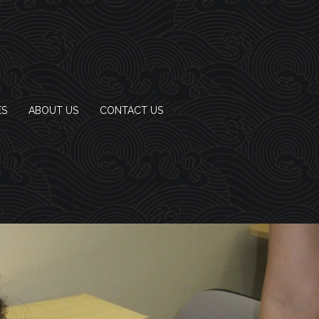
ES
ABOUT US
CONTACT US