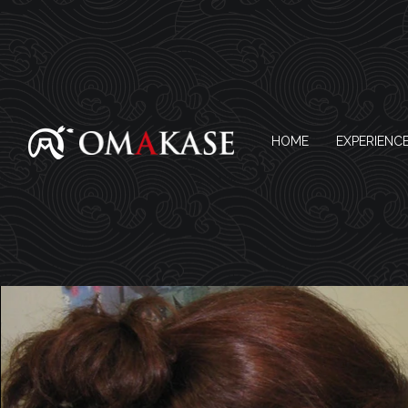
HOME
EXPERIENC