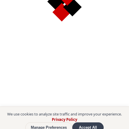
We use cookies to analyze site traffic and improve your experience.
Privacy Policy
Manage Preferences
Accept All