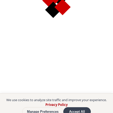
We use cookies to analyze site traffic and improve your experience.
Privacy Policy
Manage Preferences
Accept All