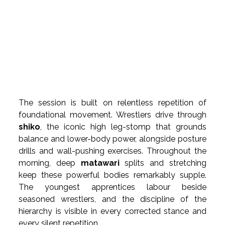
The session is built on relentless repetition of 
foundational movement. Wrestlers drive through 
shiko
, the iconic high leg-stomp that grounds 
balance and lower-body power, alongside posture 
drills and wall-pushing exercises. Throughout the 
morning, deep 
matawari
 splits and stretching 
keep these powerful bodies remarkably supple. 
The youngest apprentices labour beside 
seasoned wrestlers, and the discipline of the 
hierarchy is visible in every corrected stance and 
every silent repetition.