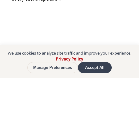
We use cookies to analyze site traffic and improve your experience.
Privacy Policy
Manage Preferences
Accept All
Then the intensity rises. In 
butsukari-geiko
, a 
wrestler hurls himself shoulder-first against a 
senior who absorbs and redirects the charge, 
again and again until the legs give way. Sparring 
bouts follow, bodies locked on the 
mawashi
 belt, 
feet churning the clay. Standing only steps away 