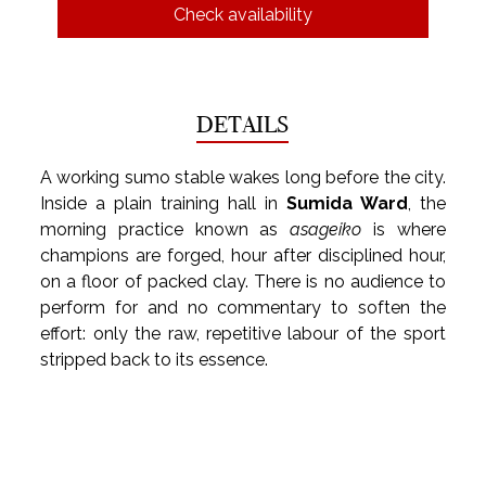
Check availability
DETAILS
A working sumo stable wakes long before the city. 
Inside a plain training hall in 
Sumida Ward
, the 
morning practice known as 
asageiko
 is where 
champions are forged, hour after disciplined hour, 
on a floor of packed clay. There is no audience to 
perform for and no commentary to soften the 
effort: only the raw, repetitive labour of the sport 
stripped back to its essence.