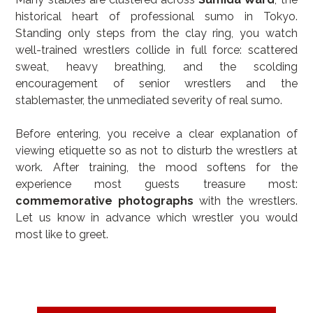
historical heart of professional sumo in Tokyo. 
Standing only steps from the clay ring, you watch 
well-trained wrestlers collide in full force: scattered 
sweat, heavy breathing, and the scolding 
encouragement of senior wrestlers and the 
stablemaster, the unmediated severity of real sumo.
Before entering, you receive a clear explanation of 
viewing etiquette so as not to disturb the wrestlers at 
work. After training, the mood softens for the 
experience most guests treasure most: 
commemorative photographs
 with the wrestlers. 
Let us know in advance which wrestler you would 
most like to greet.