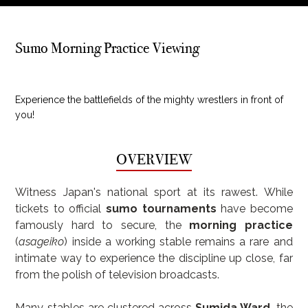
Sumo Morning Practice Viewing
Experience the battlefields of the mighty wrestlers in front of
you!
OVERVIEW
Witness Japan's national sport at its rawest. While 
tickets to official 
sumo tournaments
 have become 
famously hard to secure, the 
morning practice
(
asageiko
) inside a working stable remains a rare and 
intimate way to experience the discipline up close, far 
from the polish of television broadcasts.
Many stables are clustered across 
Sumida Ward
, the 