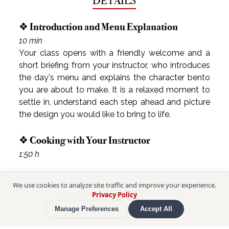
DETAILS
❖ Introduction and Menu Explanation
10 min
Your class opens with a friendly welcome and a 
short briefing from your instructor, who introduces 
the day's menu and explains the character bento 
you are about to make. It is a relaxed moment to 
settle in, understand each step ahead and picture 
the design you would like to bring to life.
❖ Cooking with Your Instructor
1:50 h
We use cookies to analyze site traffic and improve your experience.
Privacy Policy
Manage Preferences
Accept All