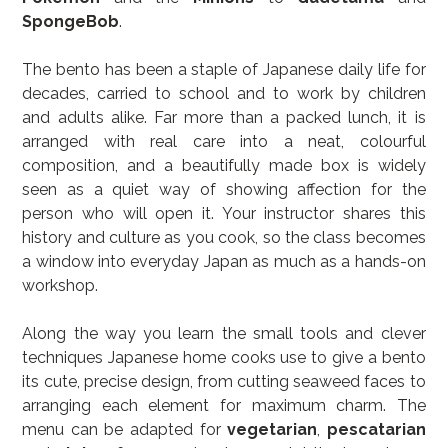
SpongeBob
.
The bento has been a staple of Japanese daily life for 
decades, carried to school and to work by children 
and adults alike. Far more than a packed lunch, it is 
arranged with real care into a neat, colourful 
composition, and a beautifully made box is widely 
seen as a quiet way of showing affection for the 
person who will open it. Your instructor shares this 
history and culture as you cook, so the class becomes 
a window into everyday Japan as much as a hands-on 
workshop.
Along the way you learn the small tools and clever 
techniques Japanese home cooks use to give a bento 
its cute, precise design, from cutting seaweed faces to 
arranging each element for maximum charm. The 
menu can be adapted for 
vegetarian
, 
pescatarian