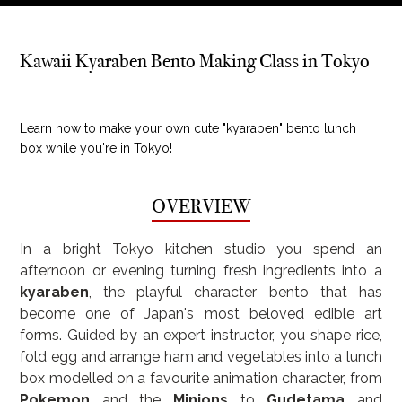
Kawaii Kyaraben Bento Making Class in Tokyo
Learn how to make your own cute "kyaraben" bento lunch
box while you're in Tokyo!
OVERVIEW
In a bright Tokyo kitchen studio you spend an 
afternoon or evening turning fresh ingredients into a 
kyaraben
, the playful character bento that has 
become one of Japan's most beloved edible art 
forms. Guided by an expert instructor, you shape rice, 
fold egg and arrange ham and vegetables into a lunch 
box modelled on a favourite animation character, from 
Pokemon
 and the 
Minions
 to 
Gudetama
 and 