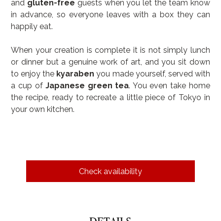
and 
gluten-free
 guests when you let the team know 
in advance, so everyone leaves with a box they can 
happily eat.
When your creation is complete it is not simply lunch 
or dinner but a genuine work of art, and you sit down 
to enjoy the 
kyaraben
 you made yourself, served with 
a cup of 
Japanese green tea
. You even take home 
the recipe, ready to recreate a little piece of Tokyo in 
your own kitchen.
Check availability