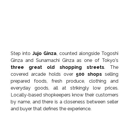
Step into 
Jujo Ginza
, counted alongside Togoshi 
Ginza and Sunamachi Ginza as one of Tokyo's 
three great old shopping streets
. The 
covered arcade holds over 
500 shops
 selling 
prepared foods, fresh produce, clothing and 
everyday goods, all at strikingly low prices. 
Locally-based shopkeepers know their customers 
by name, and there is a closeness between seller 
and buyer that defines the experience.