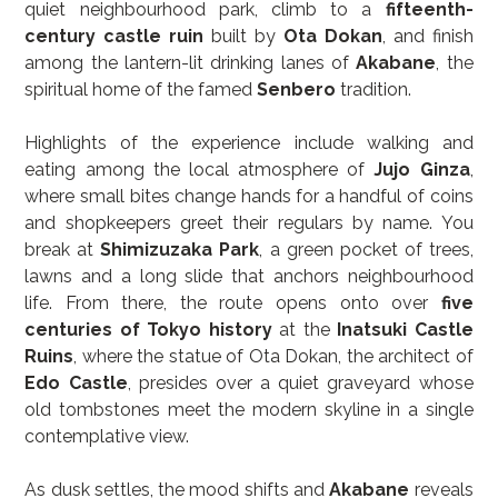
quiet neighbourhood park, climb to a 
fifteenth-
century castle ruin
 built by 
Ota Dokan
, and finish 
among the lantern-lit drinking lanes of 
Akabane
, the 
spiritual home of the famed 
Senbero
 tradition.
Highlights of the experience include walking and 
eating among the local atmosphere of 
Jujo Ginza
, 
where small bites change hands for a handful of coins 
and shopkeepers greet their regulars by name. You 
break at 
Shimizuzaka Park
, a green pocket of trees, 
lawns and a long slide that anchors neighbourhood 
life. From there, the route opens onto over 
five 
centuries of Tokyo history
 at the 
Inatsuki Castle 
Ruins
, where the statue of Ota Dokan, the architect of 
Edo Castle
, presides over a quiet graveyard whose 
old tombstones meet the modern skyline in a single 
contemplative view.
As dusk settles, the mood shifts and 
Akabane
 reveals 