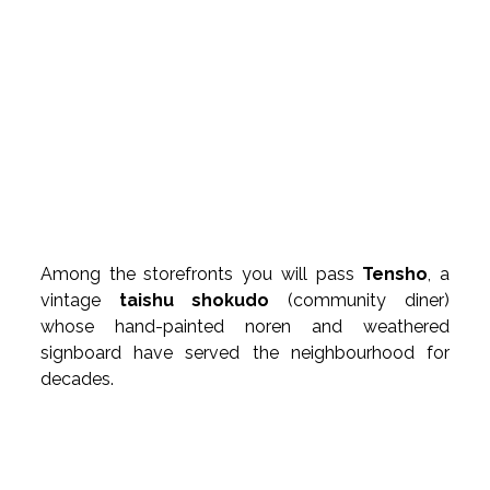
Among the storefronts you will pass 
Tensho
, a 
vintage 
taishu shokudo
 (community diner) 
whose hand-painted noren and weathered 
signboard have served the neighbourhood for 
decades.