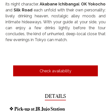
its night character. 
Akabane Ichibangai
, 
OK Yokocho
and 
Silk Road
 each unfold with their own personality: 
lively drinking heaven, nostalgic alley moods and 
intimate hideaways. With your guide at your side, you 
can enjoy a few drinks lightly before the tour 
concludes, the kind of unhurried, deep-local close that 
few evenings in Tokyo can match.
Check availability
DETAILS
❖ Pick-up at JR Jujo Station