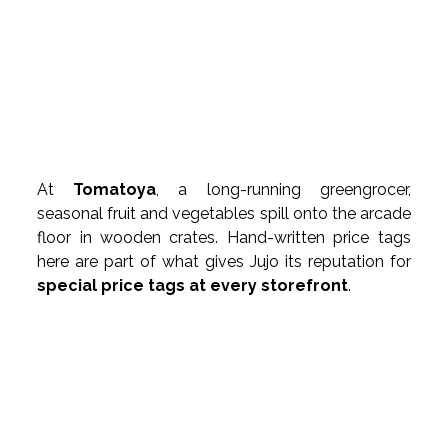
At 
Tomatoya
, a long-running greengrocer, 
seasonal fruit and vegetables spill onto the arcade 
floor in wooden crates. Hand-written price tags 
here are part of what gives Jujo its reputation for 
special price tags at every storefront
.