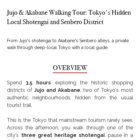
Jujo & Akabane Walking Tour: Tokyo's Hidden
Local Shotengai and Senbero District
From Jujo's shotengai to Akabane's Senbero alleys, a private
walk through deep-local Tokyo with a local guide.
OVERVIEW
Spend 
3.5 hours
 exploring the historic shopping 
districts of 
Jujo and Akabane
, two of Tokyo's most 
authentic neighbourhoods, hidden from the usual 
tourist trail.
This is the Tokyo that mainstream tourism rarely sees. 
Across the afternoon, you walk through one of the 
city's 
three great heritage shotengai
, pause in a 