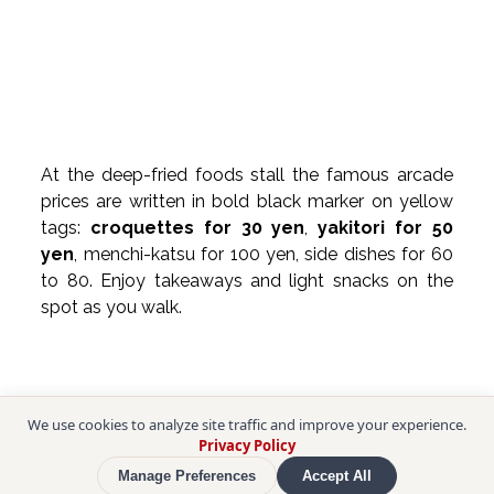
At the deep-fried foods stall the famous arcade 
prices are written in bold black marker on yellow 
tags: 
croquettes for 30 yen
, 
yakitori for 50 
yen
, menchi-katsu for 100 yen, side dishes for 60 
to 80. Enjoy takeaways and light snacks on the 
spot as you walk.
We use cookies to analyze site traffic and improve your experience.
Privacy Policy
Manage Preferences
Accept All