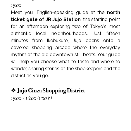
15:00
Meet your English-speaking guide at the 
north 
ticket gate of JR Jujo Station
, the starting point 
for an afternoon exploring two of Tokyo's most 
authentic local neighbourhoods. Just fifteen 
minutes from Ikebukuro, Jujo opens onto a 
covered shopping arcade where the everyday 
rhythm of the old downtown still beats. Your guide 
will help you choose what to taste and where to 
wander, sharing stories of the shopkeepers and the 
district as you go.
❖ Jujo Ginza Shopping District
15:00 - 16:00 (1:00 h)