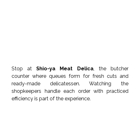
Stop at 
Shio-ya Meat Delica
, the butcher 
counter where queues form for fresh cuts and 
ready-made delicatessen. Watching the 
shopkeepers handle each order with practiced 
efficiency is part of the experience.