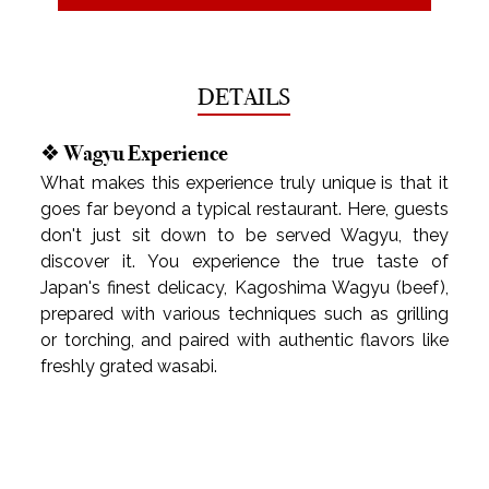
DETAILS
❖ Wagyu Experience
What makes this experience truly unique is that it 
goes far beyond a typical restaurant. Here, guests 
don't just sit down to be served Wagyu, they 
discover it. You experience the true taste of 
Japan's finest delicacy, Kagoshima Wagyu (beef), 
prepared with various techniques such as grilling 
or torching, and paired with authentic flavors like 
freshly grated wasabi.