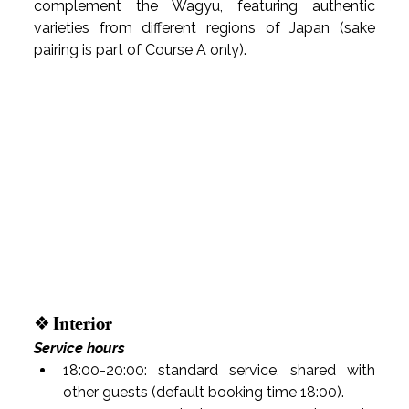
complement the Wagyu, featuring authentic 
varieties from different regions of Japan (sake 
pairing is part of Course A only).
❖ Interior
Service hours
18:00-20:00: standard service, shared with 
other guests (default booking time 18:00).