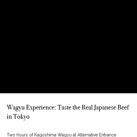
Wagyu Experience: Taste the Real Japanese Beef
in Tokyo
Two hours of Kagoshima Wagyu at Alternative Entrance