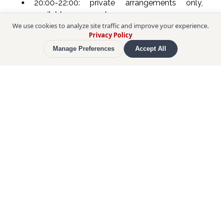
20:00-22:00: private arrangements only, 
available on request.
We use cookies to analyze site traffic and improve your experience.
Privacy Policy
The meeting point is a building that stands out 
Manage Preferences
Accept All
from the surrounding structures with its modern 
design. The entrance is on the lower floor. The 
atmosphere is modern and comfortable, enriched 
with insights into traditional Japanese culture. The 
course starts at 6 pm with a welcome greeting, 
followed by the Omakase course.