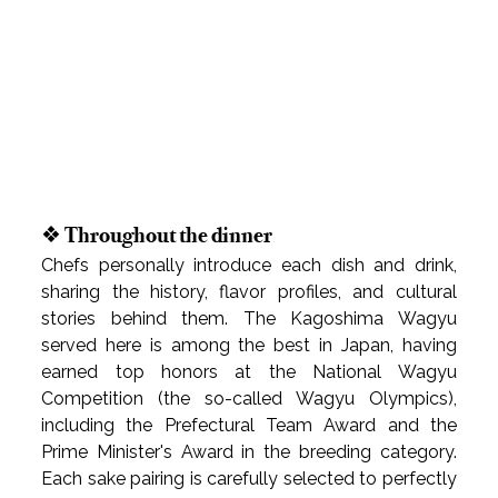
❖ Throughout the dinner
Chefs personally introduce each dish and drink, 
sharing the history, flavor profiles, and cultural 
stories behind them. The Kagoshima Wagyu 
served here is among the best in Japan, having 
earned top honors at the National Wagyu 
Competition (the so-called Wagyu Olympics), 
including the Prefectural Team Award and the 
Prime Minister's Award in the breeding category. 
Each sake pairing is carefully selected to perfectly 