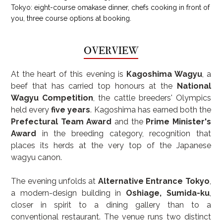
Tokyo: eight-course omakase dinner, chefs cooking in front of
you, three course options at booking.
OVERVIEW
At the heart of this evening is 
Kagoshima Wagyu
, a 
beef that has carried top honours at the 
National 
Wagyu Competition
, the cattle breeders' Olympics 
held every 
five years
. Kagoshima has earned both the 
Prefectural Team Award
 and the 
Prime Minister's 
Award
 in the breeding category, recognition that 
places its herds at the very top of the Japanese 
wagyu canon.
The evening unfolds at 
Alternative Entrance Tokyo
, 
a modern-design building in 
Oshiage, Sumida-ku
, 
closer in spirit to a dining gallery than to a 
conventional restaurant. The venue runs two distinct 