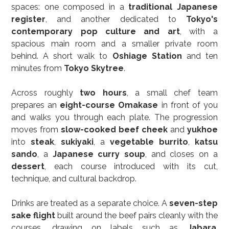
spaces: one composed in a 
traditional Japanese 
register
, and another dedicated to 
Tokyo's 
contemporary pop culture and art
, with a 
spacious main room and a smaller private room 
behind. A short walk to 
Oshiage Station
 and ten 
minutes from 
Tokyo Skytree
.
Across roughly 
two hours
, a small chef team 
prepares an 
eight-course Omakase
 in front of you 
and walks you through each plate. The progression 
moves from 
slow-cooked beef cheek
 and 
yukhoe
into 
steak
, 
sukiyaki
, a 
vegetable burrito
, 
katsu 
sando
, a 
Japanese curry soup
, and closes on a 
dessert
, each course introduced with its cut, 
technique, and cultural backdrop.
Drinks are treated as a separate choice. A 
seven-step 
sake flight
 built around the beef pairs cleanly with the 
courses, drawing on labels such as 
Jabara
, 