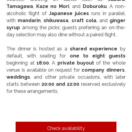
Tamagawa
, 
Kaze no Mori
, and 
Doburoku
. A non-
alcoholic flight of 
Japanese juices
 runs in parallel, 
with 
mandarin
, 
shikuwasa
, 
craft cola
, and 
ginger 
syrup
 among the picks; guests preferring an on-the-
day selection may also dine without a paired flight.
The dinner is hosted as a 
shared experience
 by 
default, with seating for 
one to eight guests
beginning at 
18:00
. A 
private buyout
 of the whole 
venue is available on request for 
company dinners
, 
weddings
, and other private occasions, with later 
starts between 
20:00 and 22:00
 reserved exclusively 
for these arrangements.
Check availability