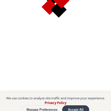
We use cookies to analyze site traffic and improve your experience.
Privacy Policy
Manage Preferences
Accept All